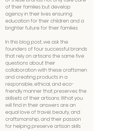
of their families but develop 
agency in their lives ensuring 
education for their children and a 
brighter future for their families.
In this blog post, we ask the 
founders of four successful brands 
that rely on artisans the same five 
questions about their 
collaboration with these craftsmen 
and creating products in a 
responsible, ethical, and eco-
friendly manner that preserves the 
skillsets of their artisans. What you 
will find in their answers are an 
equal love of travel, beauty, and 
craftsmanship, and their passion 
for helping preserve artisan skills 