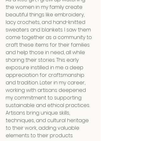
the women in my family create 
beautiful things like embroidery, 
lacy crochets, and hand-knitted 
sweaters and blankets. I saw them 
come together as a community to 
craft these items for their families 
and help those in need, all while 
sharing their stories. This early 
exposure instilled in me a deep 
appreciation for craftsmanship 
and tradition. Later in my career, 
working with artisans deepened 
my commitment to supporting 
sustainable and ethical practices. 
Artisans bring unique skills, 
techniques, and cultural heritage 
to their work, adding valuable 
elements to their products. 