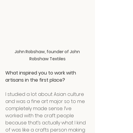
John Robshaw, founder of John 
Robshaw Textiles
What inspired you to work with 
artisans in the first place?
I studied a lot about Asian culture 
and was a fine art major so to me 
completely made sense. I’ve 
worked with the craft people 
because that’s actually what I kind 
of was like a crafts person making 