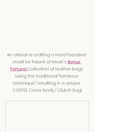
An artisan is crafting a hand-beaded 
motif for Patent of Heart's 
Bonus 
Fortuna 
Collection of leather bags 
using the traditional "tambour 
technique," resulting in a unique 
COFFEE Cross-body / Clutch Bag!