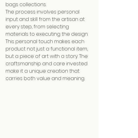
bags collections. 
The process involves personal 
input and skill from the artisan at 
every step, from selecting 
materials to executing the design. 
This personal touch makes each 
product not just a functional item, 
but a piece of art with a story. The 
craftsmanship and care invested 
make it a unique creation that 
carries both value and meaning.