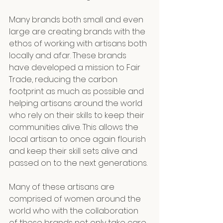
Many brands both small and even 
large are creating brands with the 
ethos of working with artisans both 
locally and afar. These brands 
have developed a mission to Fair 
Trade, reducing the carbon 
footprint as much as possible and 
helping artisans around the world 
who rely on their skills to keep their 
communities alive. This allows the 
local artisan to once again flourish 
and keep their skill sets alive and 
passed on to the next generations. 
Many of these artisans are 
comprised of women around the 
world who with the collaboration 
of these brands not only take care 