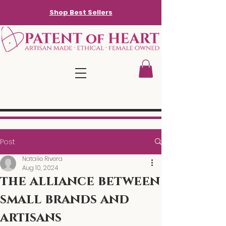
Shop Best Sellers
Post
Natalie Rivera
Aug 10, 2024
the alliance between
small brands and
artisans