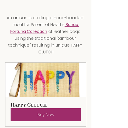
An artisan is crafting a hand-beaded 
motif for Patent of Heart's
Bonus 
Fortuna Collection
 of leather bags 
using the traditional "tambour 
technique," resulting in unique HAPPY 
CLUTCH
Happy Clutch
Buy Now