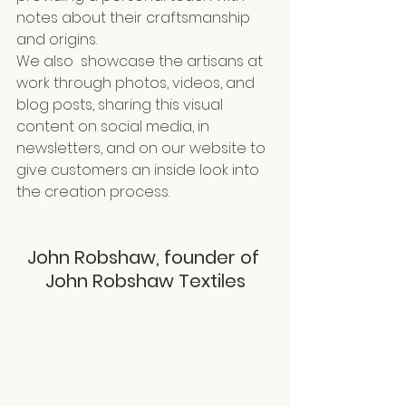
notes about their craftsmanship 
and origins.
We also  showcase the artisans at 
work through photos, videos, and 
blog posts, sharing this visual 
content on social media, in 
newsletters, and on our website to 
give customers an inside look into 
the creation process.
John Robshaw, founder of 
John Robshaw Textiles