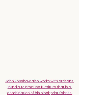
John Robshaw also works with artisans 
in India to produce furniture that is a 
combination of his block print fabrics 
and bone inlay that is all handmade.
How can other brands incorporate 