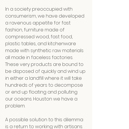
In a society preoccupied with 
consumerism, we have developed 
a ravenous appetite for fast 
fashion, furniture made of 
compressed wood, fast food, 
plastic tables, and kitchenware 
made with synthetic raw materials 
all made in faceless factories. 
These very products are bound to 
be disposed of quickly and wind up 
in either a landfill where it will take 
hundreds of years to decompose 
or end up floating and polluting 
our oceans. Houston we have a 
problem.
A possible solution to this dilemma 
is a return to working with artisans.