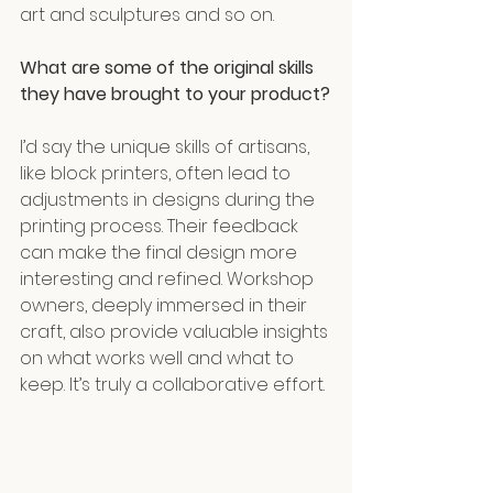
art and sculptures and so on.
What are some of the original skills 
they have brought to your product?
I’d say the unique skills of artisans, 
like block printers, often lead to 
adjustments in designs during the 
printing process. Their feedback 
can make the final design more 
interesting and refined. Workshop 
owners, deeply immersed in their 
craft, also provide valuable insights 
on what works well and what to 
keep. It’s truly a collaborative effort.