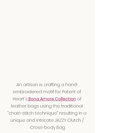
An artisan is crafting a hand-
embroidered motif for Patent of 
Heart's
 Bona Amore Collection
 of 
leather bags using the traditional 
"chain-stitch technique" resulting in a 
unique and intricate JAZZY Clutch / 
Cross-body Bag