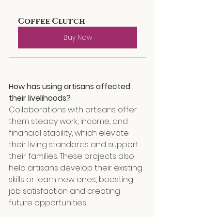
Coffee Clutch
Buy Now
How
 has using artisans affected 
their livelihoods?
Collaborations with artisans offer 
them steady work, income, and 
financial stability, which elevate 
their living standards and support 
their families. These projects also 
help artisans develop their existing 
skills or learn new ones, boosting 
job satisfaction and creating 
future opportunities.