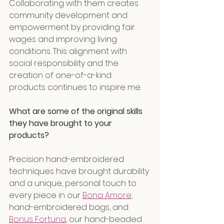
Collaborating with them creates 
community development and 
empowerment by providing fair 
wages and improving living 
conditions. This alignment with 
social responsibility and the 
creation of one-of-a-kind 
products continues to inspire me.
What are some of the original skills 
they have brought to your 
products?
Precision hand-embroidered 
techniques have brought durability 
and a unique, personal touch to 
every piece in our 
Bona Amore
; 
hand-embroidered bags, and 
Bonus Fortuna
, our hand-beaded 