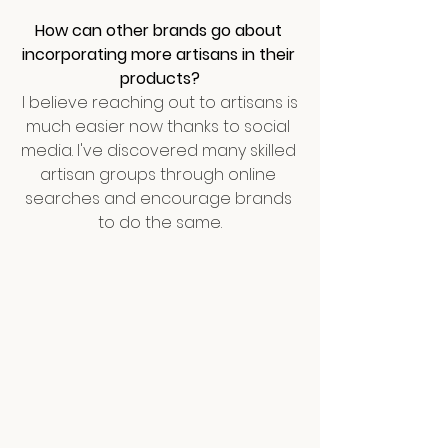
How can other brands go about 
incorporating more artisans in their 
products?
I believe reaching out to artisans is 
much easier now thanks to social 
media. I've discovered many skilled 
artisan groups through online 
searches and encourage brands 
to do the same.