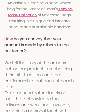
An artisan is crafting a hand-woven 
bag for the Patent of Heart's
Femina 
Manu Collection 
of Macreme  bags 
resulting in a unique and intricate 
hand-made sustainable handbag.
How
 do you convey that your 
product is made by others to the 
customer?
We tell the story of the artisans 
behind our products, emphasizing 
their skills, traditions, and the 
craftsmanship that goes into each 
item.
Our products feature labels or 
tags that acknowledge the 
artisans and workshops involved, 
providing a personal touch with 