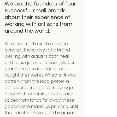
We ask the founders of four 
successful small brands 
about their experience of 
working with artisans from 
around the world.
What seems like such a novice 
concept these days of a brand 
working with artisans both near 
and far is quite retro and how our 
grandparents and ancestors 
sought their wares. Whether it was 
pottery from the local potter, a 
belt buckle crafted by the village 
blacksmith, ceramics, textiles, and 
spices from lands far away, these 
goods were made up primarily until 
the Industrial Revolution by artisans.