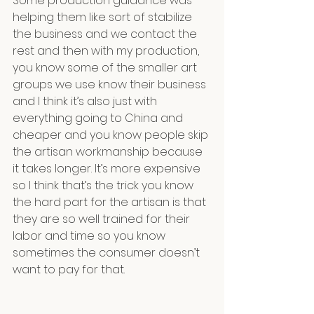
Some production guidance was 
helping them like sort of stabilize 
the business and we contact the 
rest and then with my production, 
you know some of the smaller art 
groups we use know their business 
and I think it’s also just with 
everything going to China and 
cheaper and you know people skip 
the artisan workmanship because 
it takes longer. It’s more expensive 
so I think that’s the trick you know 
the hard part for the artisan is that 
they are so well trained for their 
labor and time so you know 
sometimes the consumer doesn’t 
want to pay for that.