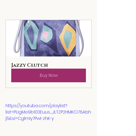
Jazzy Clutch
Buy Now
https://youtube.com/playlist?
list=PLIgMe9b103Euus_JLTZP2HMKCi76Abh
j5&si=CglmIy7PwI-zhK-y