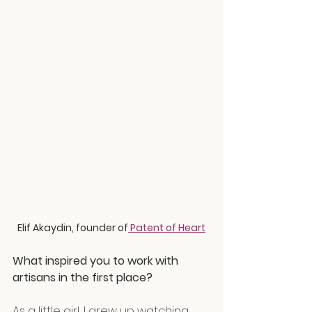
Elif Akaydin, founder of
 Patent of Heart
What inspired you to work with 
artisans in the first place?
As a little girl, I grew up watching 