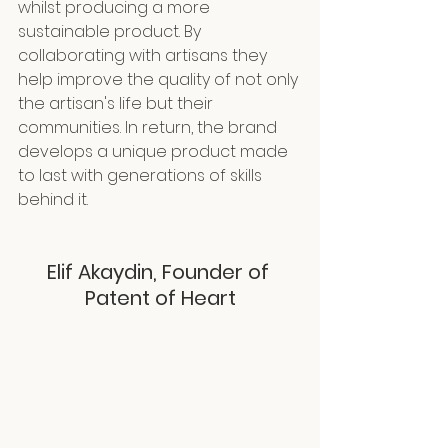
whilst producing a more 
sustainable product. By 
collaborating with artisans they 
help improve the quality of not only 
the artisan's life but their 
communities. In return, the brand 
develops a unique product made 
to last with generations of skills 
behind it.
Elif Akaydin, Founder of 
Patent of Heart