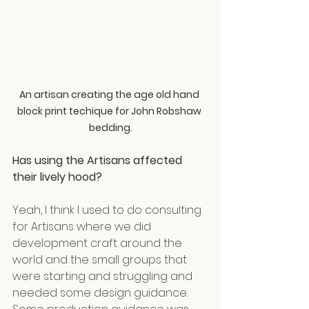
An artisan creating the age old hand 
block print techique for John Robshaw 
bedding.
Has using the Artisans affected 
their lively hood?
Yeah, I think I used to do consulting 
for Artisans where we did 
development craft around the 
world and the small groups that 
were starting and struggling and 
needed some design guidance. 