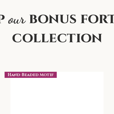
p
bonus for
our
collection
Hand-Beaded Motif