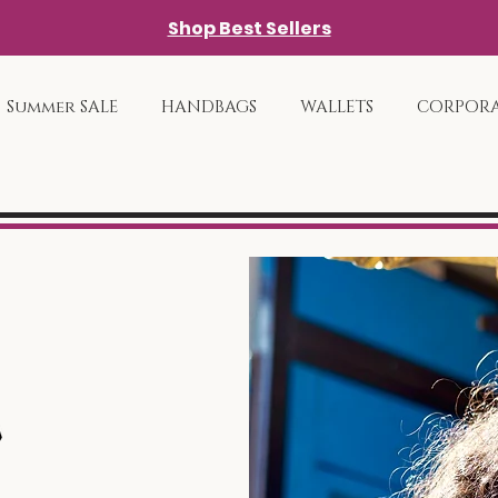
Shop Best Sellers
Summer SALE
HANDBAGS
WALLETS
CORPORA