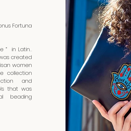
Bonus Fortuna
 “ in Latin…
 was created
artisan women
e collection
ction and
ols that was
al beading