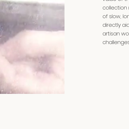
collection
of slow, l
directly a
artisan w
challenges