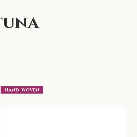
tuna
Hand-Woven