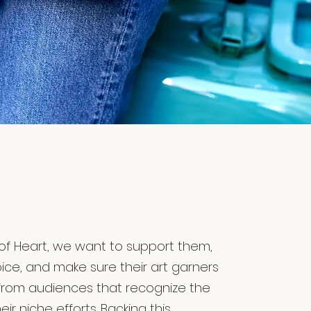
of Heart, we want to support them,
oice, and make sure their art garners
from audiences that recognize the
eir niche efforts. Backing this