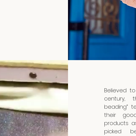
Believed to
century, 
beading” t
their goo
products a
picked be