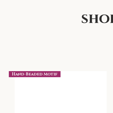
sho
Hand-Beaded Motif