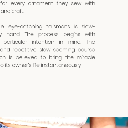
ly for every ornament they sew with
andicraft.
e eye-catching talismans is slow-
 hand. The process begins with
particular intention in mind. The
 and repetitive slow seaming course
ich is believed to bring the miracle
o its owner’s life instantaneously.