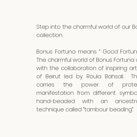
Step into the charmful world of our 
collection.
Bonus Fortuna means “ Good Fortune
The charmful world of Bonus Fortuna
with the collaboration of inspiring 
of Beirut led by Roula Bahsali. Th
carries the power of prote
manifestation from different symb
hand-beaded with an ancestr
technique called “tambour beading”.