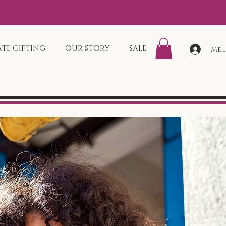
TE GIFTING
OUR STORY
SALE
Mem