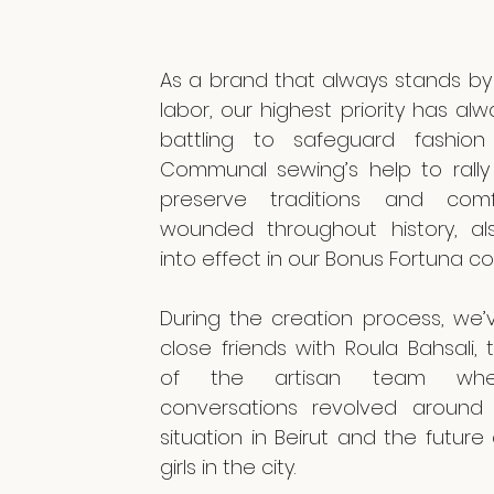
As a brand that always stands by 
labor, our highest priority has al
battling to safeguard fashion 
Communal sewing’s help to rally a
preserve traditions and com
wounded throughout history, a
into effect in our Bonus Fortuna co
During the creation process, we
close friends with Roula Bahsali,
of the artisan team whe
conversations revolved around 
situation in Beirut and the future
girls in the city.