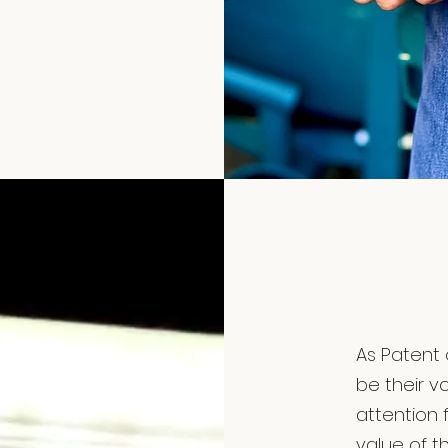
As Patent 
be their v
attention 
value of th