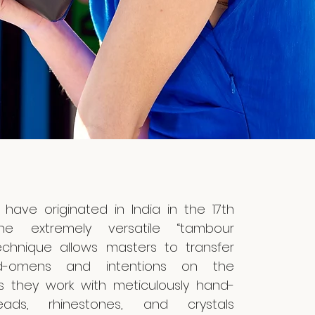
 have originated in India in the 17th
the extremely versatile “tambour
echnique allows masters to transfer
d-omens and intentions on the
s they work with meticulously hand-
ads, rhinestones, and crystals