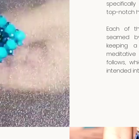
specifical
top-notch h
Each of th
seamed by
keeping a 
meditative
follows, wh
intended int