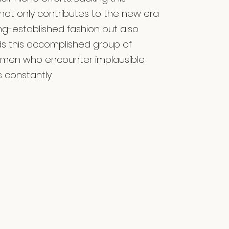
 not only contributes to the new era
ong-established fashion but also
ids this accomplished group of
omen who encounter implausible
 constantly.