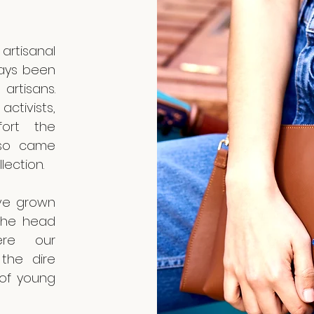
artisanal
ways been
artisans.
ctivists,
fort the
lso came
llection.
’ve grown
 the head
re our
the dire
 of young