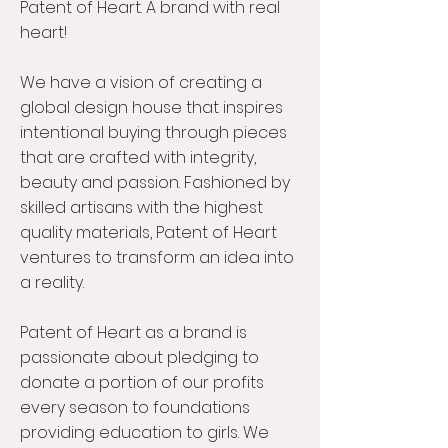
Patent of Heart. A brand with real
heart!
We have a vision of creating a
global design house that inspires
intentional buying through pieces
that are crafted with integrity,
beauty and passion. Fashioned by
skilled artisans with the highest
quality materials, Patent of Heart
ventures to transform an idea into
a reality.
Patent of Heart as a brand is
passionate about pledging to
donate a portion of our profits
every season to foundations
providing education to girls. We