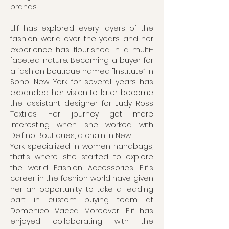
brands.
Elif has explored every layers of the
fashion world over the years and her
experience has flourished in a multi-
faceted nature. Becoming a buyer for
a fashion boutique named “Institute” in
Soho, New York for several years has
expanded her vision to later become
the assistant designer for Judy Ross
Textiles. Her journey got more
interesting when she worked with
Delfino Boutiques, a chain in New
York specialized in women handbags,
that’s where she started to explore
the world Fashion Accessories. Elif’s
career in the fashion world have given
her an opportunity to take a leading
part in custom buying team at
Domenico Vacca. Moreover, Elif has
enjoyed collaborating with the