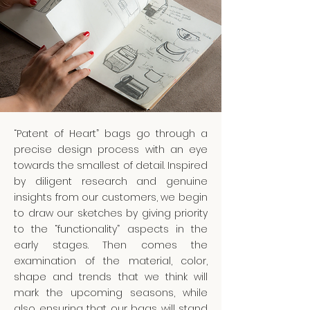
“Patent of Heart” bags go through a
precise design process with an eye
towards the smallest of detail. Inspired
by diligent research and genuine
insights from our customers, we begin
to draw our sketches by giving priority
to the “functionality” aspects in the
early stages. Then comes the
examination of the material, color,
shape and trends that we think will
mark the upcoming seasons, while
also ensuring that our bags will stand