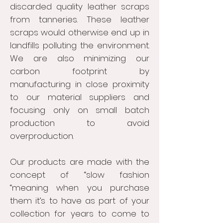
discarded quality leather scraps
from tanneries. These leather
scraps would otherwise end up in
landfills polluting the environment.
We are also minimizing our
carbon footprint by
manufacturing in close proximity
to our material suppliers and
focusing only on small batch
production to avoid
overproduction.
Our products are made with the
concept of “slow fashion
“meaning when you purchase
them it’s to have as part of your
collection for years to come to