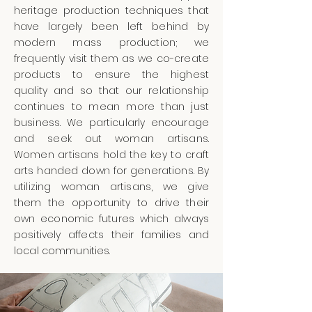
heritage production techniques that
have largely been left behind by
modern mass production; we
frequently visit them as we co-create
products to ensure the highest
quality and so that our relationship
continues to mean more than just
business. We particularly encourage
and seek out woman artisans.
Women artisans hold the key to craft
arts handed down for generations. By
utilizing woman artisans, we give
them the opportunity to drive their
own economic futures which always
positively affects their families and
local communities.