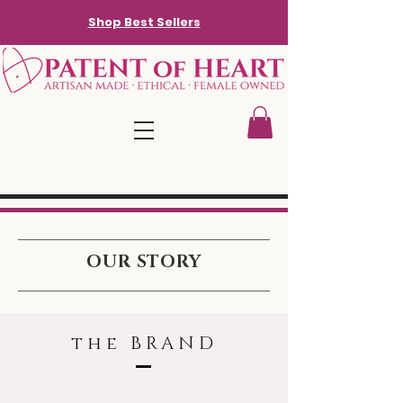
Shop Best Sellers
OUR STORY
the BRAND