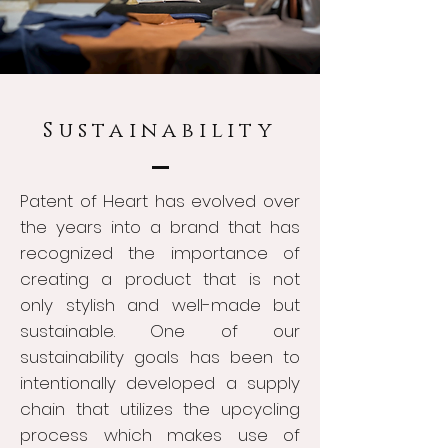
Sustainability
Patent of Heart has evolved over
the years into a brand that has
recognized the importance of
creating a product that is not
only stylish and well-made but
sustainable. One of our
sustainability goals has been to
intentionally developed a supply
chain that utilizes the upcycling
process which makes use of