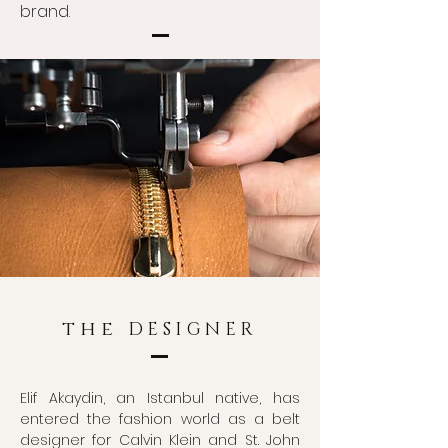
brand.
the
DESIGNER
Elif Akaydin, an Istanbul native, has
entered the fashion world as a belt
designer for Calvin Klein and St. John