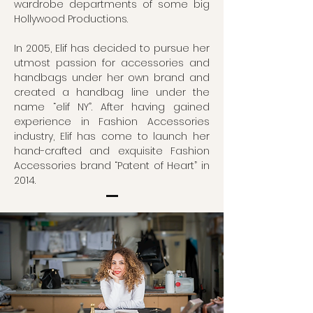
wardrobe departments of some big
Hollywood Productions.
In 2005, Elif has decided to pursue her
utmost passion for accessories and
handbags under her own brand and
created a handbag line under the
name “elif NY”. After having gained
experience in Fashion Accessories
industry, Elif has come to launch her
hand-crafted and exquisite Fashion
Accessories brand “Patent of Heart” in
2014.