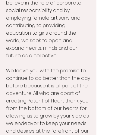
believe in the role of corporate
social responsibility and by
employing female artisans and
contributing to providing
education to girls around the
world; we seek to open and
expand hearts, minds and our
future as a collective.
We leave you with the promise to
continue to do better than the day
before because it is all part of the
adventure. All who are apart of
creating Patent of Heart thank you
from the bottom of our hearts for
allowing us to grow by your side as
we endeavor to keep your needs
and desires at the forefront of our