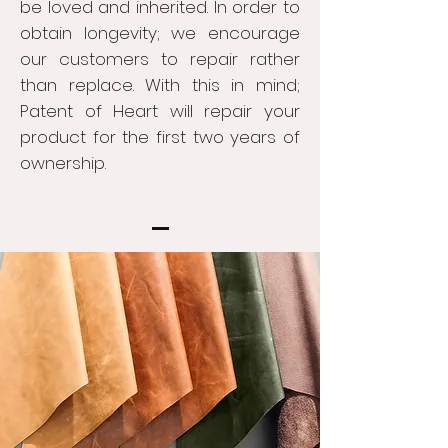
be loved and inherited. In order to
obtain longevity; we encourage
our customers to repair rather
than replace. With this in mind;
Patent of Heart will repair your
product for the first two years of
ownership.