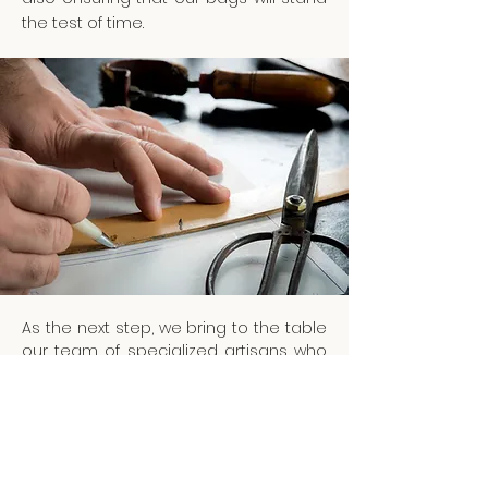
the test of time.
As the next step, we bring to the table
our team of specialized artisans who
will transform our hand-painted
artwork and sketches into the sample-
making process.
We are driven by the idea that the