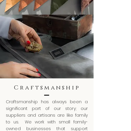
Craftsmanship
Craftsmanship has always been a
significant part of our story; our
suppliers and artisans are like family
to us. We work with small family-
owned businesses that support