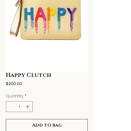
Happy Clutch
Price
$200.00
Quantity
*
Add to bag