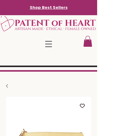
Shop Best Sellers