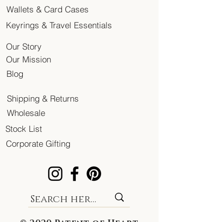
Wallets & Card Cases
Keyrings & Travel Essentials
Our Story
Our Mission
Blog
Shipping & Returns
Wholesale
Stock List
Corporate Gifting