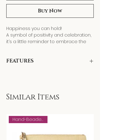
Buy Now
Happiness you can hold!
A symbol of positivity and celebration,
it’s a little reminder to embrace the
bright side of life. Carry it with you, and
let its cheerful energy bring warmth,
FEATURES
laughter, and good vibes everywhere
you go!
" HAPPY" is hand-beaded by our
female artisans using centuries-old
tambour beading. Front is canvas with
hand-beaded Happy combined with
Similar Items
upcycled gold leather in the back.
Hand-Beaded Motif