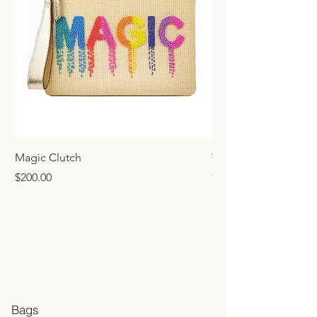
Magic Clutch
Yellow Clutch
Price
Price
$200.00
$200.00
Bags