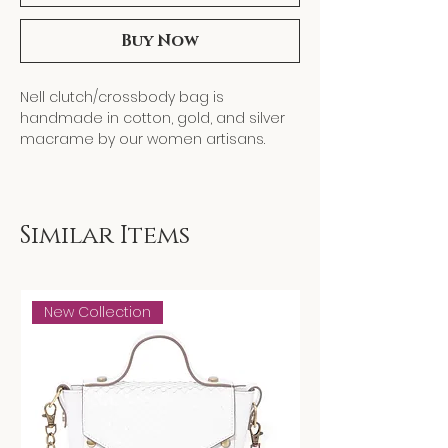
Buy Now
Nell clutch/crossbody bag is
handmade in cotton, gold, and silver
macrame by our women artisans.
Designed with a focus on slow fashion
and artisanal craftsmanship, each
piece celebrates handmade detail
while supporting women's artisanship
Similar Items
and heritage craft.
New Collection