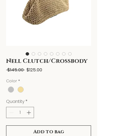
Nell Clutch/Crossbody
Regular
Sale
 $145.00 
$125.00
Price
Price
Color
*
Quantity
*
Add to bag