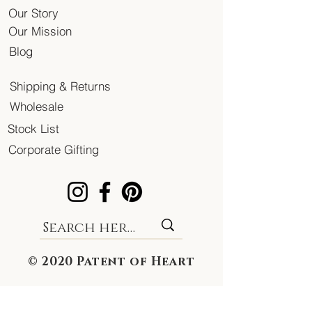
Our Story
Our Mission
Blog
Shipping & Returns
Wholesale
Stock List
Corporate Gifting
© 2020 Patent of Heart