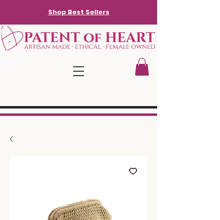
Shop Best Sellers