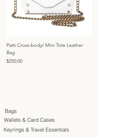
Patti Cross-body/ Mini Tote Leather
Mini Tote Bag Charm
Bag
Price
$45.00
Price
$250.00
Bags
Wallets & Card Cases
Keyrings & Travel Essentials