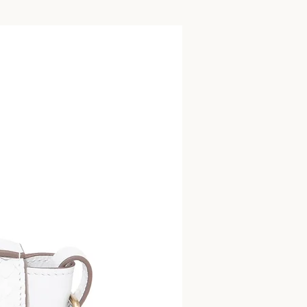
Bag Charm/Keyrin