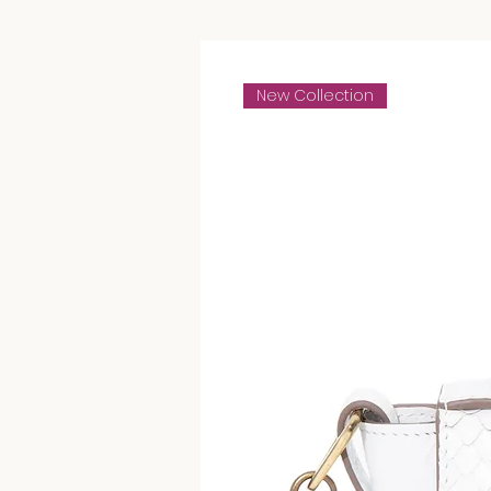
New Collection