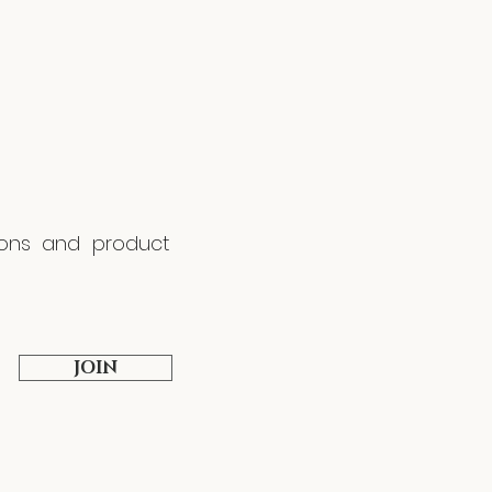
tions and product
JOIN