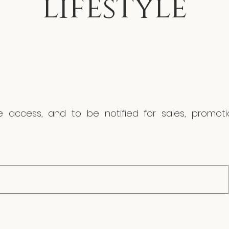
lifestyle
ve access, and to be notified for sales, promo