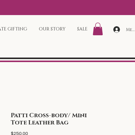
TE GIFTING
OUR STORY
SALE
Mem
Patti Cross-body/ Mini
Tote Leather Bag
Price
$250.00