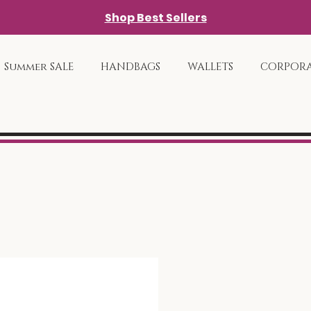
Shop Best Sellers
Summer SALE
HANDBAGS
WALLETS
CORPORA