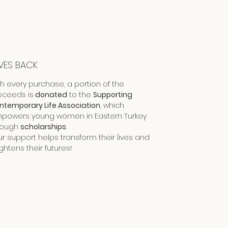
VES BACK
th every purchase, a portion of the
oceeds is
donated
to the
Supporting
ntemporary Life Association
, which
powers young women in Eastern Turkey
rough
scholarships
.
ur support helps transform their lives and
ghtens their futures!