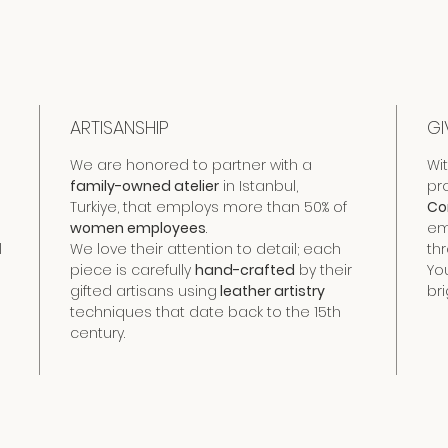
ARTISANSHIP
GI
We are honored to partner with a
Wi
family-owned atelier
in Istanbul,
pr
Turkiye, that employs more than 50% of
Co
women employees
.
em
l
We love their attention to detail; each
th
piece is carefully
hand-crafted
by their
Yo
gifted artisans using
leather artistry
bri
techniques that date back to the 15th
century.