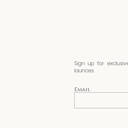
Sign up for exclusi
launces.
Email