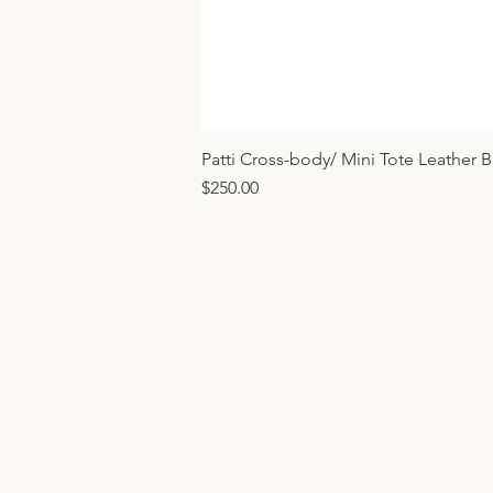
Patti Cross-body/ Mini Tote Leather 
Price
$250.00