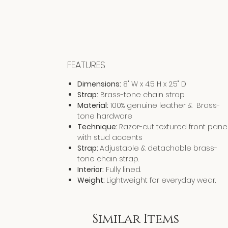
FEATURES
Dimensions:
8" W x 4.5 H x 2.5" D
Strap:
Brass-tone chain strap
Material:
100% genuine leather & Brass-
tone hardware
Technique:
Razor-cut textured front pane
with stud accents
Strap:
Adjustable & detachable brass-
tone chain strap.
Interior:
Fully lined.
Weight:
Lightweight for everyday wear.
Similar Items