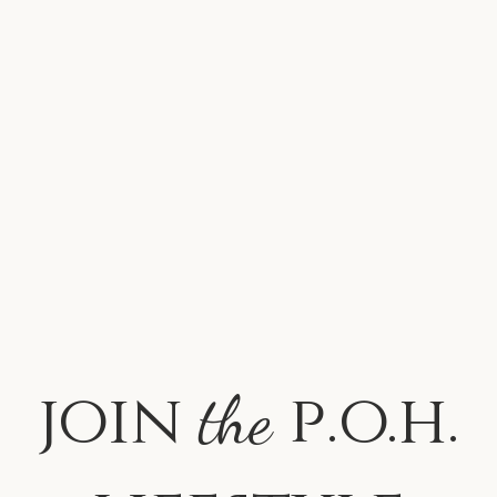
join
p.o.h.
the