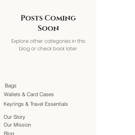
Posts Coming
Soon
Explore other categories in this
blog or check back later.
Bags
Wallets & Card Cases
Keyrings & Travel Essentials
Our Story
Our Mission
Blog