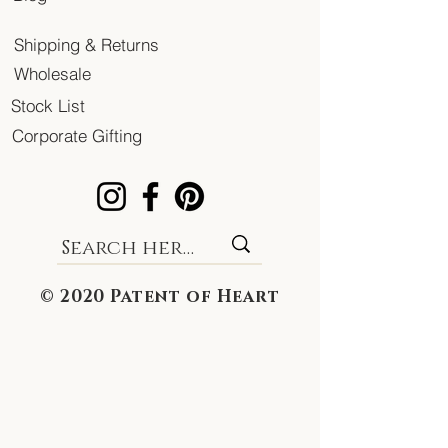
Shipping & Returns
Wholesale
Stock List
Corporate Gifting
© 2020 Patent of Heart