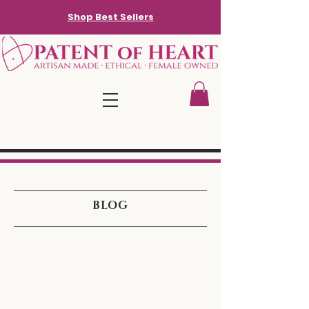
Shop Best Sellers
BLOG