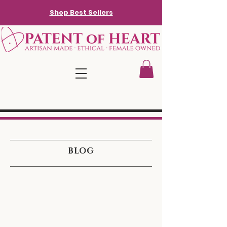
Shop Best Sellers
BLOG