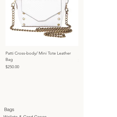
Patti Cross-body/ Mini Tote Leather
Mini Tote Bag Charm
Bag
Price
$45.00
Price
$250.00
Bags
Wallets & Card Cases