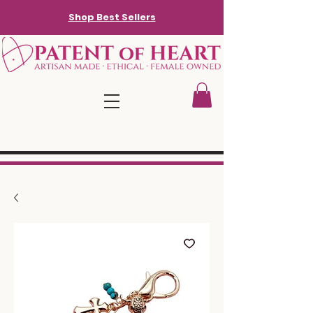
Shop Best Sellers