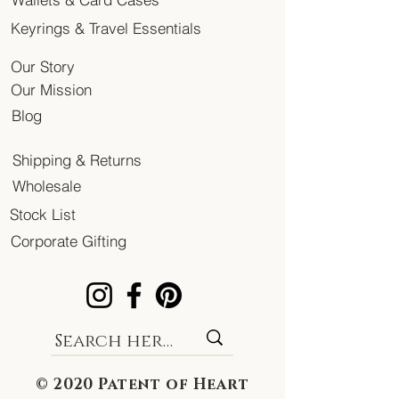
Keyrings & Travel Essentials
Our Story
Our Mission
Blog
Shipping & Returns
Wholesale
Stock List
Corporate Gifting
© 2020 Patent of Heart