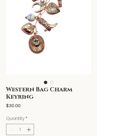
Western Bag Charm
Keyring
Price
$30.00
Quantity
*