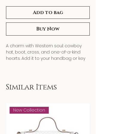
Add to bag
Buy Now
A charm with Western soul: cowboy
hat, boot, cross, and one-of-a-kind
hearts. Add it to your handbag or key
ring for a fun, spirited touch. The
perfect gift for anyone who loves
Western style.
Length: 4.5"
Similar Items
Metal finish: Gold Plating
New Collection