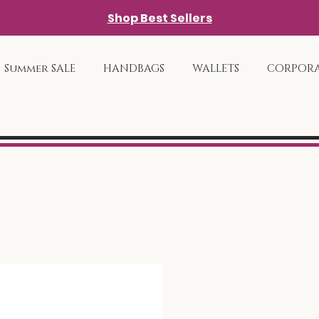
Shop Best Sellers
Summer SALE
HANDBAGS
WALLETS
CORPORA