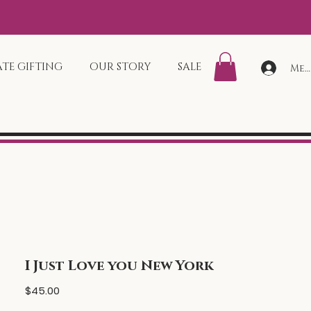
TE GIFTING
OUR STORY
SALE
Mem
I Just Love you New York
Price
$45.00