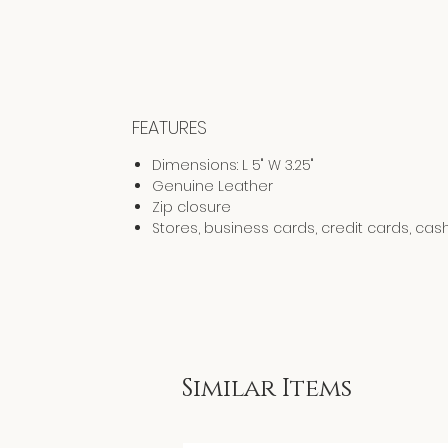
FEATURES
Dimensions: L 5" W 3.25"
Genuine Leather
Zip closure
Stores, business cards, credit cards, cas
Similar Items