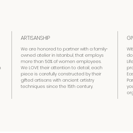
ARTISANSHIP
GI
We are honored to partner with a family-
Wi
owned atelier in Istanbul, that employs
do
more than 50% of women employees.
Lif
h
We LOVE their attention to detail, each
pr
piece is carefully constructed by their
Eas
gifted artisans with ancient artistry
Pa
techniques since the 15th century.
yo
org