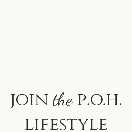
join
p.o.h.
the
lifestyle