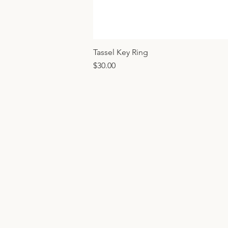
Tassel Key Ring
Price
$30.00