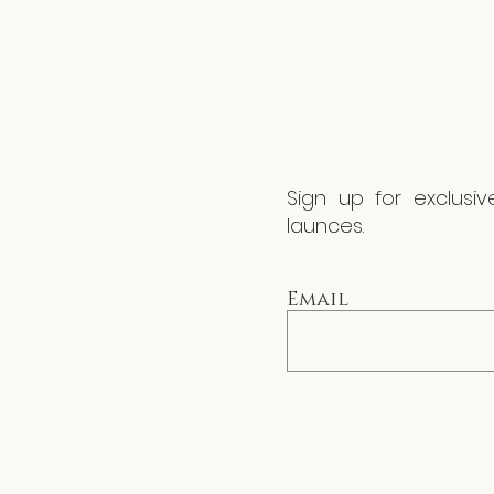
Sign up for exclusi
launces.
Email