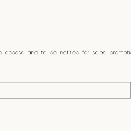
ve access, and to be notified for sales, promo