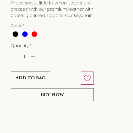
These sweet little New York Lovers are
created with our premium leather with
carefully printed slogans. Our keychain
wallet can hold your spare chain,
Color
*
credit cards, business cards as well as
a bit of cash in a small and secure
little zip pouch. It also makes a great
Quantity
*
gift and puts a smile on your loved
ones' faces.
Dimensions: L5" W 3.25"
Add to bag
Buy Now