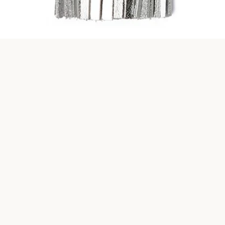
Quick View