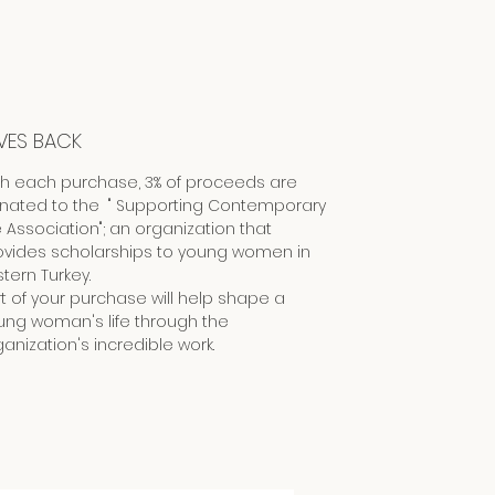
VES BACK
th each purchase, 3% of proceeds are
nated to the " Supporting Contemporary
e Association"; an organization that
ovides scholarships to young women in
tern Turkey.
rt of your purchase will help shape a
ung woman's life through the
anization's incredible work.