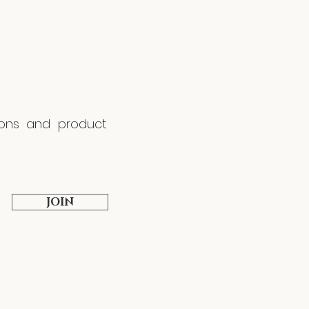
tions and product
JOIN