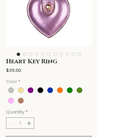
Heart Key Ring
Price
$35.00
Color
*
Quantity
*