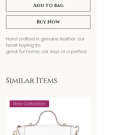
Add to bag
Buy Now
Hand crafted in genuine leather, our
heart keyring it’s
great for home, car, keys or a perfect
gift! It comes with a
a small 14K gold plated heart charm
attached to the key
ring.
Similar Items
New Collection