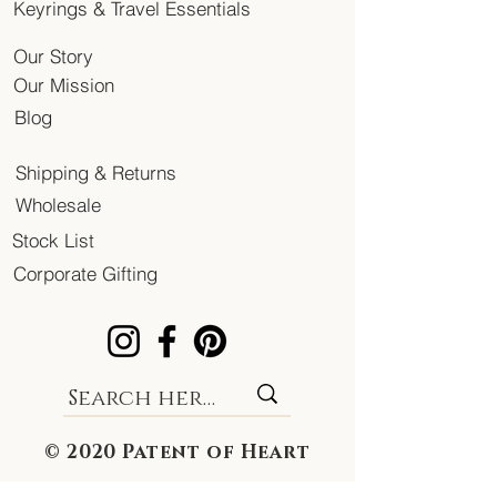
Keyrings & Travel Essentials
Our Story
Our Mission
Blog
Shipping & Returns
Wholesale
Stock List
Corporate Gifting
© 2020 Patent of Heart