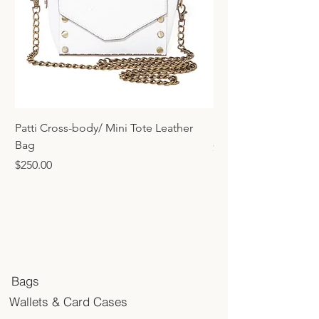
Patti Cross-body/ Mini Tote Leather
Mini Tote Bag Charm
Bag
Price
$45.00
Price
$250.00
Bags
Wallets & Card Cases