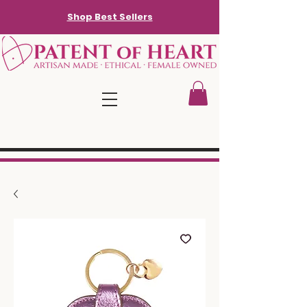
Shop Best Sellers