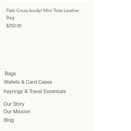
Patti Cross-body/ Mini Tote Leather
Mini Tote Bag Charm
Bag
Price
$45.00
Price
$250.00
Bags
Wallets & Card Cases
Keyrings & Travel Essentials
Our Story
Our Mission
Blog