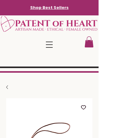
Shop Best Sellers