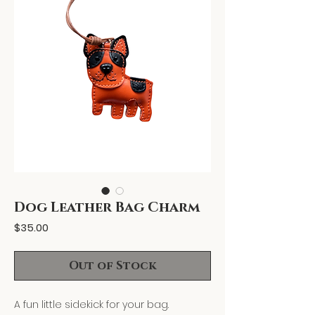
Dog Leather Bag Charm
Price
$35.00
Out of Stock
A fun little sidekick for your bag.