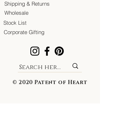
Shipping & Returns
Wholesale
Stock List
Corporate Gifting
© 2020 Patent of Heart