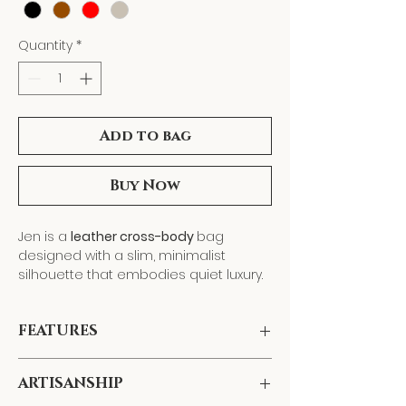
Quantity
*
Add to bag
Buy Now
Jen is a
leather cross-body
bag
designed with a slim, minimalist
silhouette that embodies quiet luxury.
Handcrafted
from supple genuine
leather, it features an
adjustable and
FEATURES
detachable strap
, allowing it to
transition seamlessly from cross-body
Dimensions:
L: 9.9" x W: 7"
to shoulder wear—or remove the strap
ARTISANSHIP
Material:
Genuine leather
and carry it as a
clutch
for evening
Closure:
Secure top zipper closure