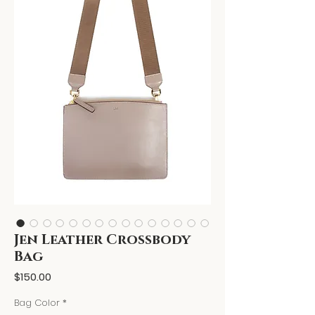
Jen Leather Crossbody
Bag
Price
$150.00
Bag Color
*