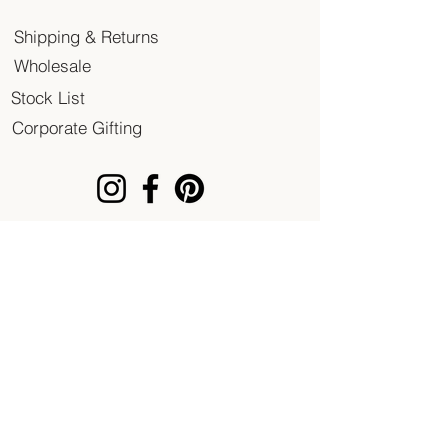
Shipping & Returns
Wholesale
Stock List
Corporate Gifting
© 2020 Patent of Heart