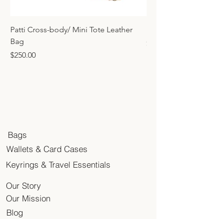
Patti Cross-body/ Mini Tote Leather
Mini Tote Bag Charm
Bag
Price
$45.00
Price
$250.00
Bags
Wallets & Card Cases
Keyrings & Travel Essentials
Our Story
Our Mission
Blog