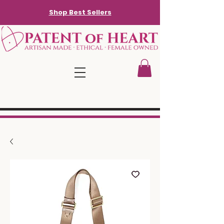
Shop Best Sellers