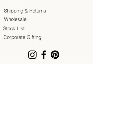
Shipping & Returns
Wholesale
Stock List
Corporate Gifting
© 2020 Patent of Heart