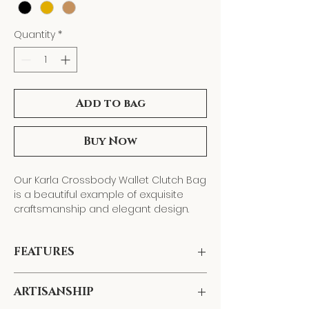
Quantity
*
Add to bag
Buy Now
Our Karla Crossbody Wallet Clutch Bag
is a beautiful example of exquisite
craftsmanship and elegant design.
Hand-crafted
with
smooth calfskin
leather
, this timeless piece features
FEATURES
multiple interior compartments
,
including a
middle zippered pocket
, a
functional
front slip pocket
, and
12 card
ARTISANSHIP
Multiple interior compartments,
slots (6 on each side)
, which provide
including a middle zippered pocket,