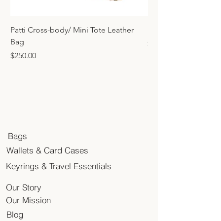
Patti Cross-body/ Mini Tote Leather
Mini Tote Bag Charm
Bag
Price
$45.00
Price
$250.00
Bags
Wallets & Card Cases
Keyrings & Travel Essentials
Our Story
Our Mission
Blog