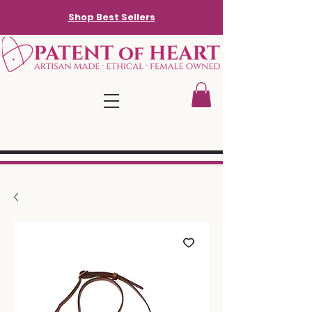
Shop Best Sellers