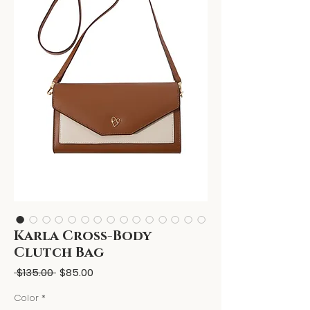
Karla Cross-Body
Clutch Bag
Regular
Sale
 $135.00 
$85.00
Price
Price
Color
*