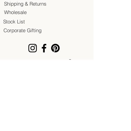
Shipping & Returns
Wholesale
Stock List
Corporate Gifting
© 2020 Patent of Heart