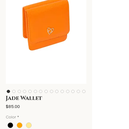
Jade Wallet
Price
$85.00
Color
*