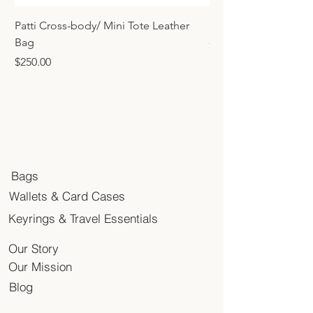
Patti Cross-body/ Mini Tote Leather
Mini Tote Bag Charm
Bag
Price
$45.00
Price
$250.00
Bags
Wallets & Card Cases
Keyrings & Travel Essentials
Our Story
Our Mission
Blog