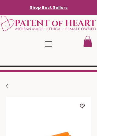
Shop Best Sellers