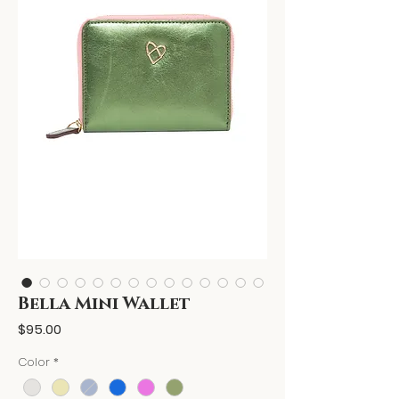
Bella Mini Wallet
Price
$95.00
Color
*