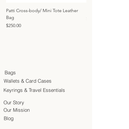
Patti Cross-body/ Mini Tote Leather
Mini Tote Bag Charm
Bag
Price
$45.00
Price
$250.00
Bags
Wallets & Card Cases
Keyrings & Travel Essentials
Our Story
Our Mission
Blog