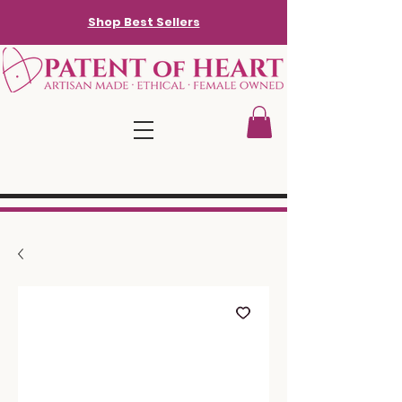
Shop Best Sellers