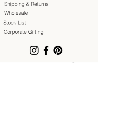
Shipping & Returns
Wholesale
Stock List
Corporate Gifting
© 2020 Patent of Heart